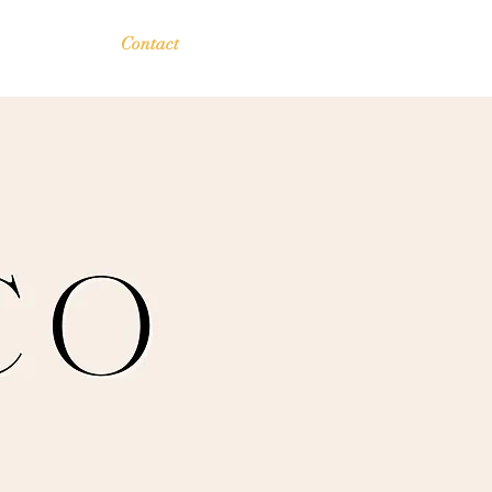
Contact