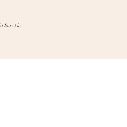
st Based in