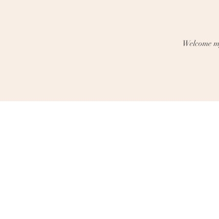
Welcome my