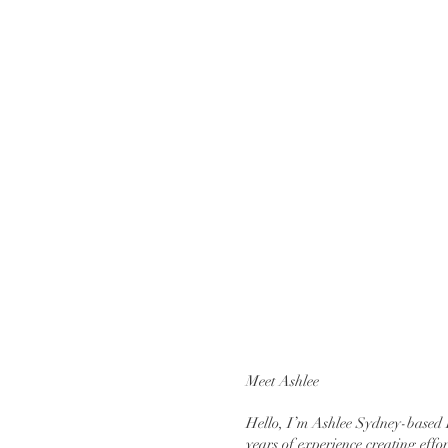
Meet Ashlee
Hello, I’m Ashlee Sydney-based 
years of experience creating effor