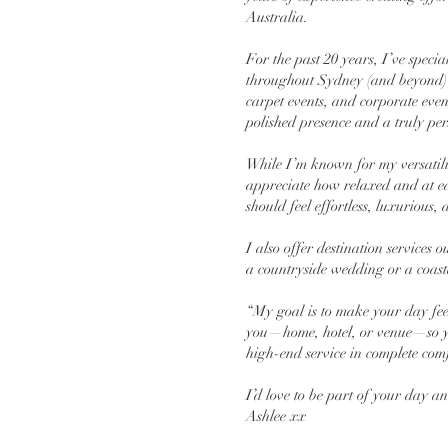
Australia.
For the past 20 years, I’ve speci
throughout Sydney (and beyond) f
carpet events, and corporate eve
polished presence and a truly per
While I’m known for my versatility
appreciate how relaxed and at eas
should feel effortless, luxurious
I also offer destination services
a countryside wedding or a coast
“My goal is to make your day fee
you—home, hotel, or venue—so y
high-end service in complete comf
I’d love to be part of your day a
Ashlee xx