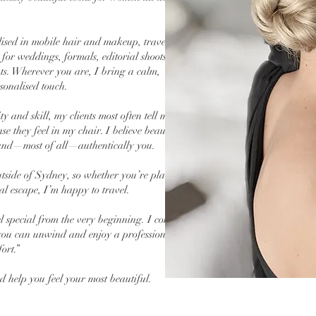
alised in mobile hair and makeup, travelling
or weddings, formals, editorial shoots, red
nts. Wherever you are, I bring a calm,
sonalised touch.
 and skill, my clients most often tell me they
e they feel in my chair. I believe beauty
, and—most of all—authentically you.
 outside of Sydney, so whether you’re planning
al escape, I’m happy to travel.
l special from the very beginning. I come to
ou can unwind and enjoy a professional,
ort.”
nd help you feel your most beautiful.