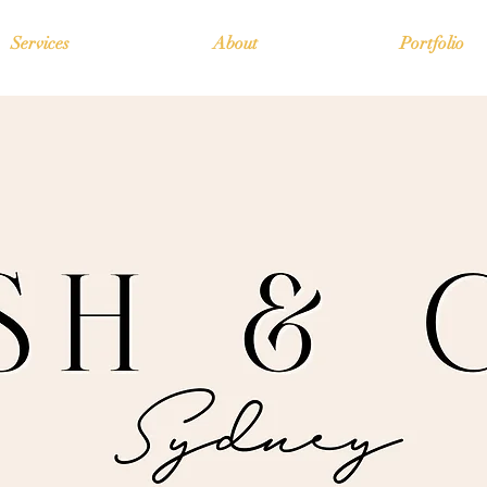
Services
About
Portfolio