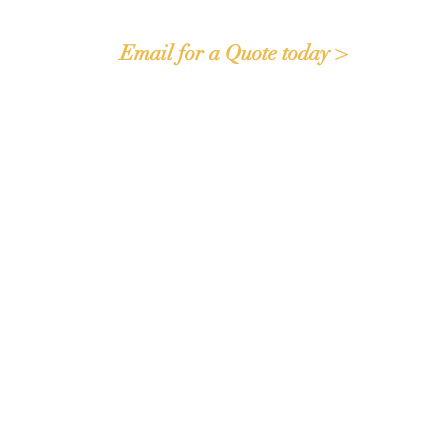
Email for a Quote today >