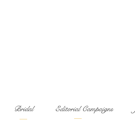
Services:
Bridal
Editorial Campaigns