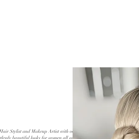
Hair Stylist and Makeup Artist with over 20
tlessly beautiful looks for women all across