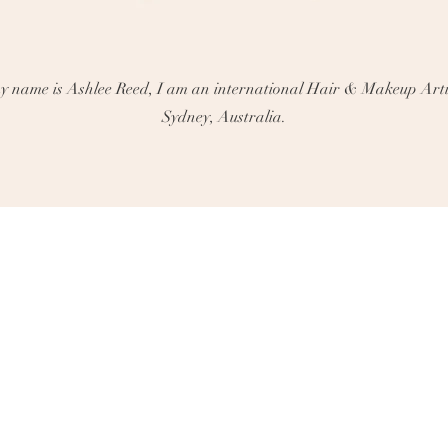
 name is Ashlee Reed, I am an international Hair & Makeup Arti
Sydney, Australia.